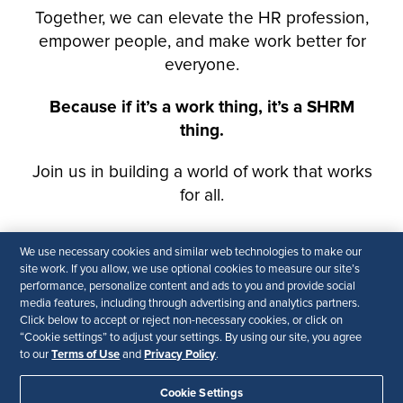
We use necessary cookies and similar web technologies to make our
site work. If you allow, we use optional cookies to measure our site’s
performance, personalize content and ads to you and provide social
media features, including through advertising and analytics partners.
Click below to accept or reject non-necessary cookies, or click on
“Cookie settings” to adjust your settings. By using our site, you agree
Terms of Use
Privacy Policy
to our
and
.
Cookie Settings