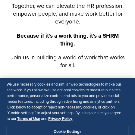
We use necessary cookies and similar web technologies to make our
site work. If you allow, we use optional cookies to measure our site’s
performance, personalize content and ads to you and provide social
media features, including through advertising and analytics partners.
Click below to accept or reject non-necessary cookies, or click on
“Cookie settings” to adjust your settings. By using our site, you agree
Terms of Use
Privacy Policy
to our
and
.
Cookie Settings