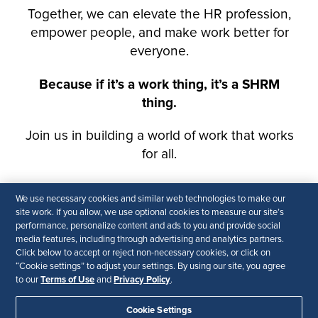
We use necessary cookies and similar web technologies to make our
site work. If you allow, we use optional cookies to measure our site’s
performance, personalize content and ads to you and provide social
media features, including through advertising and analytics partners.
Click below to accept or reject non-necessary cookies, or click on
“Cookie settings” to adjust your settings. By using our site, you agree
Terms of Use
Privacy Policy
to our
and
.
Cookie Settings